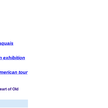
aquais
 exhibition
American tour
eart of Old