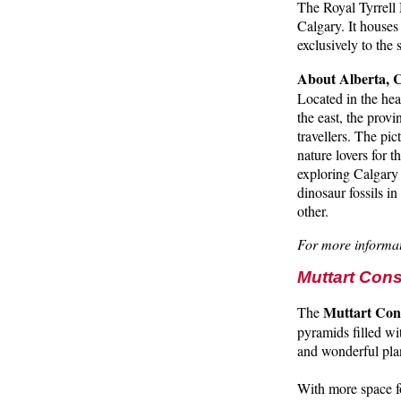
The Royal Tyrrell 
Calgary. It houses
exclusively to the
About Alberta,
Located in the hea
the east, the prov
travellers. The pi
nature lovers for 
exploring Calgary 
dinosaur fossils i
other.
For more informat
Muttart Con
Muttart Con
The
pyramids filled wi
and wonderful plan
With more space fo