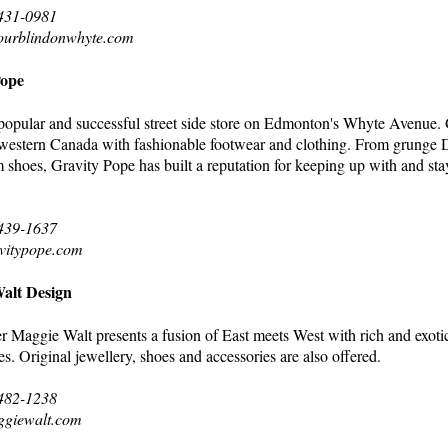
 431-0981
ourblindonwhyte.com
Pope
 popular and successful street side store on Edmonton's Whyte Avenue.
western Canada with fashionable footwear and clothing. From grunge D
rm shoes, Gravity Pope has built a reputation for keeping up with and st
 439-1637
vitypope.com
alt Design
Maggie Walt presents a fusion of East meets West with rich and exotic 
es. Original jewellery, shoes and accessories are also offered.
 482-1238
ggiewalt.com