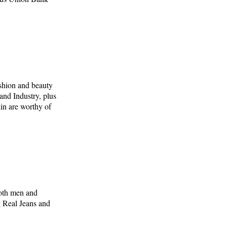
ashion and beauty
and Industry, plus
kin are worthy of
both men and
 Real Jeans and