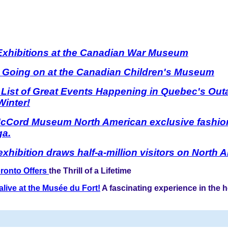
 Exhibitions at the Canadian War Museum
s Going on at the Canadian Children's Museum
 List of Great Events Happening in Quebec's Out
Winter!
McCord Museum North American exclusive fashion
ga.
xhibition draws half-a-million visitors on North 
ronto Offers
the Thrill of a Lifetime
live at the Musée du Fort!
A fascinating experience in the h