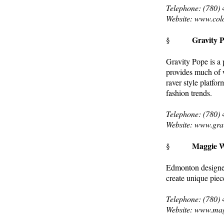
Telephone: (780)
Website: www.col
Gravity 
§
Gravity Pope is a
provides much of 
raver style platfo
fashion trends.
Telephone: (780)
Website: www.gra
Maggie W
§
Edmonton designer 
create unique piec
Telephone: (780)
Website: www.ma