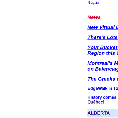
Niagara
News
New Virtual
There's Lot
Your Bucket
Region this 
Montreal's 
on Balencia
The Greeks e
EdgeWalk in To
History comes a
Québec!
ALBERTA