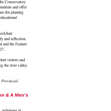
 the Conservatory
tudents and offer
m (for planting
educational
heelchair
dy and reflection.
l and the Feature
27.
tart visitors and
g the river valley
 Provincial
on & A Men's
, indulging in