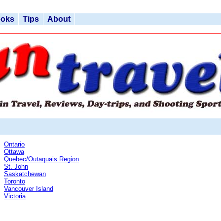
ooks
Tips
About
Ontario
Ottawa
Quebec/Outaquais Region
St. John
Saskatchewan
Toronto
Vancouver Island
Victoria