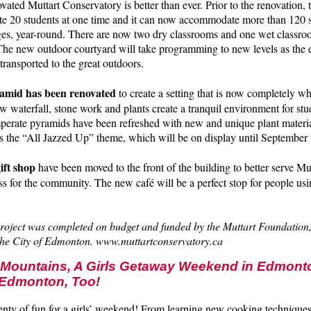
ovated Muttart Conservatory is better than ever. Prior to the renovation,
 20 students at one time and it can now accommodate more than 120 s
ges, year-round. There are now two dry classrooms and one wet classroo
 The new outdoor courtyard will take programming to new levels as the 
transported to the great outdoors.
ramid has been renovated
to create a setting that is now completely w
w waterfall, stone work and plants create a tranquil environment for stu
erate pyramids have been refreshed with new and unique plant materia
 the “All Jazzed Up” theme, which will be on display until September 
ift shop
have been moved to the front of the building to better serve Mut
ss for the community. The new café will be a perfect stop for people usin
project was completed on budget and funded by the Muttart Foundation,
he City of Edmonton. www.muttartconservatory.ca
e Mountains, A Girls Getaway Weekend in Edmont
Edmonton, Too!
enty of fun for a girls’ weekend! From learning new cooking techniques