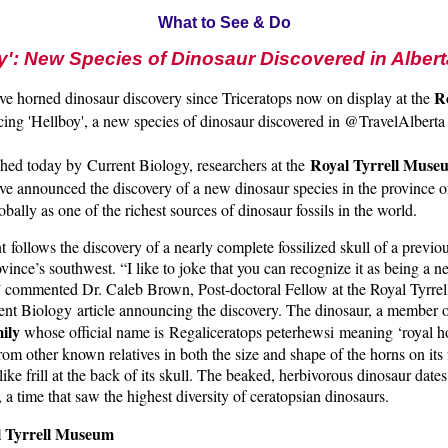
What to See & Do
y': New Species of Dinosaur Discovered in Albert
Ro
ve horned dinosaur discovery since Triceratops now on display at the
cing 'Hellboy', a new species of dinosaur discovered in @TravelAlbert
Royal Tyrrell Muse
ished today by Current Biology, researchers at the
e announced the discovery of a new dinosaur species in the province o
bally as one of the richest sources of dinosaur fossils in the world.
ollows the discovery of a nearly complete fossilized skull of a previ
ovince’s southwest. “I like to joke that you can recognize it as being a 
 commented Dr. Caleb Brown, Post-doctoral Fellow at the Royal Tyrre
ent Biology article announcing the discovery. The dinosaur, a member o
ily
whose official name is Regaliceratops peterhewsi meaning ‘royal ho
from other known relatives in both the size and shape of the horns on its
like frill at the back of its skull. The beaked, herbivorous dinosaur date
 a time that saw the highest diversity of ceratopsian dinosaurs.
l Tyrrell Museum