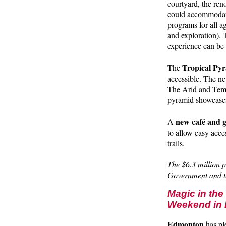
courtyard, the ren
could accommodate
programs for all a
and exploration).
experience can be 
Tropical Py
The
accessible. The ne
The Arid and Temp
pyramid showcases
new café and g
A
to allow easy acce
trails.
The $6.3 million 
Government and t
Magic in th
Weekend in 
Edmonton
has pl