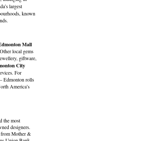
da’s largest
hbourhoods, known
ends.
 Edmonton Mall
 Other local gems
ewellery, giftware,
onton City
ervices. For
 – Edmonton rolls
orth America’s
d the most
wned designers.
se from Mother &
ous Union Bank