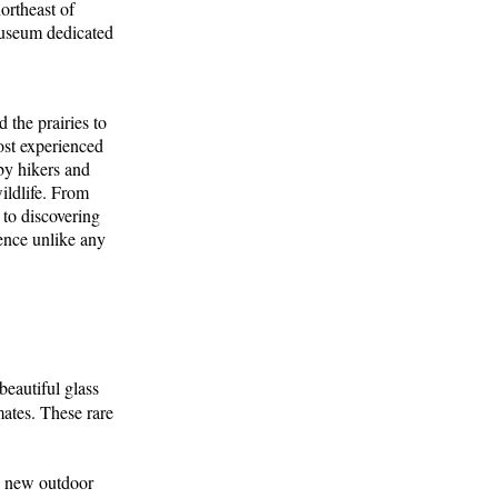
ortheast of
 museum dedicated
the prairies to
most experienced
by hikers and
ildlife. From
 to discovering
ence unlike any
beautiful glass
mates. These rare
 a new outdoor