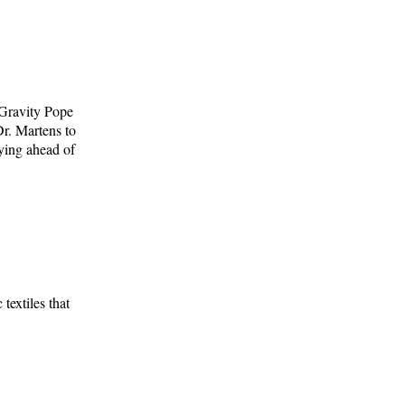
 Gravity Pope
r. Martens to
aying ahead of
textiles that