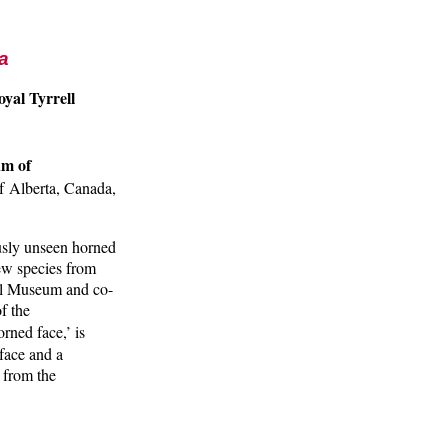
a
yal Tyrrell
a
um of
f Alberta, Canada,
ously unseen horned
new species from
ll Museum and co-
f the
rned face,’ is
 face and a
s from the