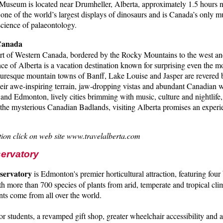
Museum is located near Drumheller, Alberta, approximately 1.5 hours n
 one of the world’s largest displays of dinosaurs and is Canada’s only
 science of palaeontology.
 Canada
rt of Western Canada, bordered by the Rocky Mountains to the west and 
ince of Alberta is a vacation destination known for surprising even the 
cturesque mountain towns of Banff, Lake Louise and Jasper are revered 
their awe-inspiring terrain, jaw-dropping vistas and abundant Canadian w
and Edmonton, lively cities brimming with music, culture and nightlife,
n the mysterious Canadian Badlands, visiting Alberta promises an experi
ion click on web site www.travelalberta.com
servatory
servatory
is Edmonton's premier horticultural attraction, featuring four 
th more than 700 species of plants from arid, temperate and tropical cli
ts come from all over the world.
r students, a revamped gift shop, greater wheelchair accessibility and