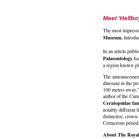
Meet 'Hellbo
The most impressi
Museum.
Introdu
In an article publ
Palaeontology
hav
a region known glo
The announcement f
dinosaur in the pr
100 meters away,”
author of the Curr
Ceratopsidae fam
notably different 
distinctive, crown-
Cretaceous period,
About The Roya