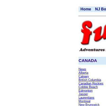
Home
NJ B
CANADA
News
Alberta
Calgary
British Columbia
Canadian Rockies
Cobble Beach
Edmonton
Jaspe
r
Laurentians
Montreal
New Brunswick