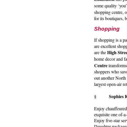
some quality ‘you’
shopping centre, o
for its boutiques,
Shopping
If shopping is a p
are excellent shop
High Stree
are the
home decor and fa
Centre
transforms 
shoppers who savo
out another North
largest open-air r
Sophies 
§
Enjoy chauffeured
exquisite one of-a
Enjoy five-star se
Daughter package