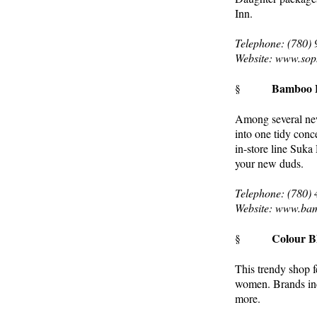
Inn.
Telephone: (780)
Website: www.sop
Bamboo B
§
Among several new 
into one tidy conc
in-store line Suka
your new duds.
Telephone: (780)
Website: www.ba
Colour B
§
This trendy shop f
women. Brands in
more.