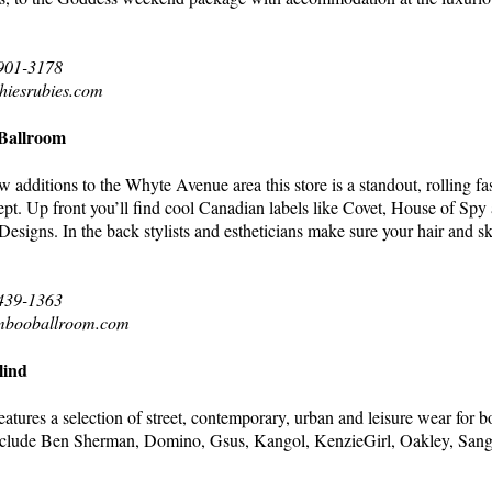
 901-3178
hiesrubies.com
allroom
additions to the Whyte Avenue area this store is a standout, rolling f
ept. Up front you’ll find cool Canadian labels like Covet, House of Spy 
 Designs. In the back stylists and estheticians make sure your hair and s
 439-1363
mbooballroom.com
lind
eatures a selection of street, contemporary, urban and leisure wear for 
clude Ben Sherman, Domino, Gsus, Kangol, KenzieGirl, Oakley, Sang