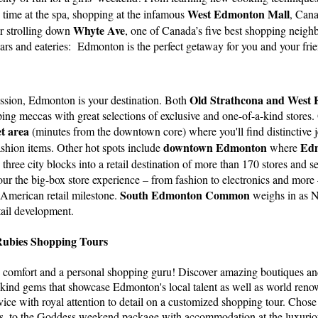
West Edmonton Mall
 time at the spa, shopping at the infamous
, Cana
Whyte Ave
r strolling down
, one of Canada’s five best shopping neig
 bars and eateries: Edmonton is the perfect getaway for you and your fri
Old Strathcona and West
assion, Edmonton is your destination. Both
ping meccas with great selections of exclusive and one-of-a-kind stores.
t area
(minutes from the downtown core) where you'll find distinctive j
downtown Edmonton
Edm
shion items. Other hot spots include
where
three city blocks into a retail destination of more than 170 stores and s
ur the big-box store experience – from fashion to electronics and more
South Edmonton Common
 American retail milestone.
weighs in as N
etail development.
Rubies Shopping Tours
 comfort and a personal shopping guru! Discover amazing boutiques an
-kind gems that showcase Edmonton's local talent as well as world reno
rvice with royal attention to detail on a customized shopping tour. Cho
s, to the Goddess weekend package with accommodation at the luxuri