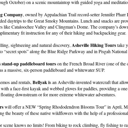
ugh October) on a scenic mountaintop with guided yoga and meditatio
ing Company
, owned by Appalachian Trail record-setter Jennifer Pharr 
ed daytrips to the Great Smoky Mountains. Lunch and snacks are prov
ces like Cataloochee Valley and Clingman’s Dome. The company’s down
mplimentary fit instruction for any of their hiking and backpacking gear.
Asheville Hiking Tours
ling, sightseeing and natural discovery,
take y
, to “secret spots” along the Blue Ridge Parkway and in Pisgah National
 stand-up paddleboard tours
on the French Broad River (one of the o
has a massive, six-person paddleboard and whitewater SUP.
Bellyak i
demos and rentals,
s an Asheville-invented watercraft that allo
y with a face-first kayak and webbed gloves for paddles, providing a on
 floating downstream or for more extreme whitewater adventures.
rs
will offer a NEW “Spring Rhododendron Blooms Tour” in April, M
ng the beauty of these native wildflowers with the help of a professiona
r scene knows no limits! From biking to rock climbing, fly fishing to ra