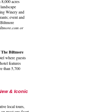
n 8,000 acres
 landscape
nning Winery and
rants; event and
 Biltmore
iltmore.com or
The Biltmore
f
tel where guests
hotel features
re than 5,700
 New & Iconic
ive local tours,
 on most any facet