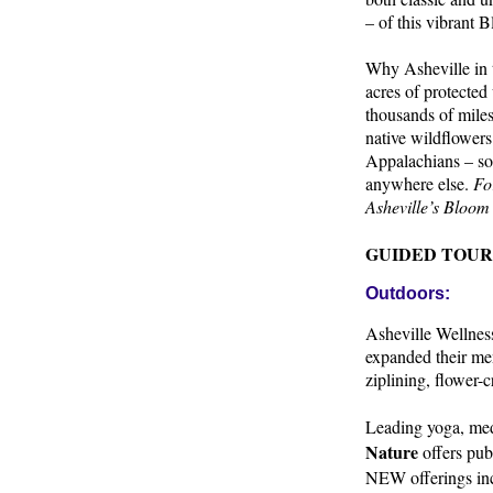
– of this vibrant
Why Asheville in 
acres of protected
thousands of miles
native wildflowers
Appalachians – som
anywhere else.
Fo
Asheville’s Bloom
GUIDED TOUR
Outdoors:
Asheville Wellness
expanded their men
ziplining, flower-
Leading yoga, med
Nature
offers pub
NEW offerings inc