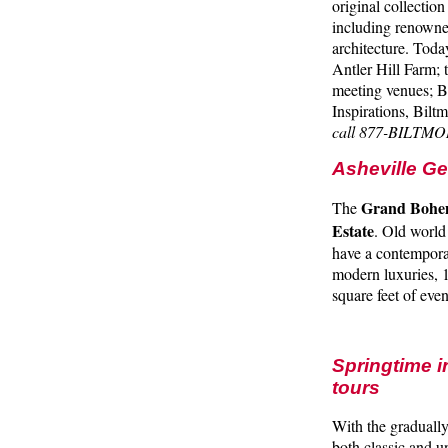
original collectio
including renowne
architecture. Toda
Antler Hill Farm; 
meeting venues; B
Inspirations, Bilt
call 877-BILTMO
Asheville G
Grand Bohem
The
Estate
. Old world
have a contemporar
modern luxuries, 
square feet of ev
Springtime i
tours
With the gradually
both classic and u