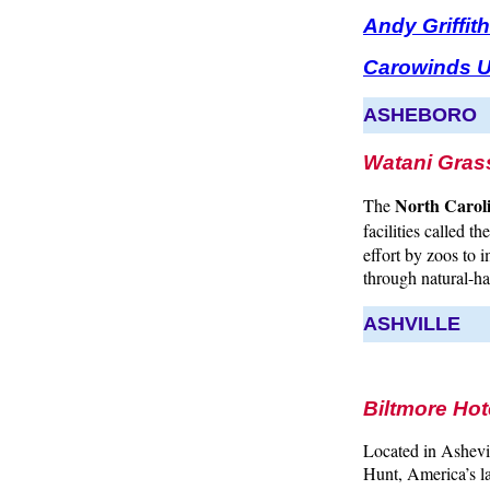
Andy Griffi
Carowinds U
ASHEBORO
Watani Gras
North Carol
The
facilities called th
effort by zoos to 
through natural-ha
ASHVILLE
Biltmore Hot
Located in Ashevi
Hunt, America’s l