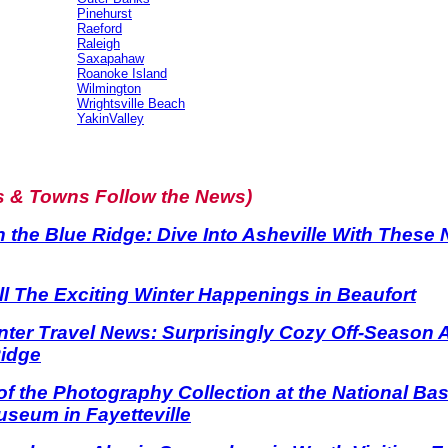
Pinehurst
Raeford
Raleigh
Saxapahaw
Roanoke Island
Wilmington
Wrightsville Beach
YakinValley
s & Towns Follow the News)
n the Blue Ridge: Dive Into Asheville With These
l The Exciting Winter Happenings in Beaufort
nter Travel News: Surprisingly Cozy Off-Season
Ridge
f the Photography Collection at the National Base
seum in Fayetteville