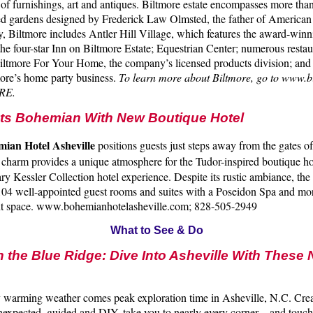
n of furnishings, art and antiques. Biltmore estate encompasses more tha
d gardens designed by Frederick Law Olmsted, the father of American
y, Biltmore includes Antler Hill Village, which features the award-wi
the four-star Inn on Biltmore Estate; Equestrian Center; numerous restau
iltmore For Your Home, the company’s licensed products division; and
more’s home party business.
To learn more about Biltmore, go to www.b
RE.
ets Bohemian With
New Boutique Hotel
ian Hotel Asheville
positions guests just steps away from the gates o
 charm provides a unique atmosphere for the Tudor-inspired boutique ho
y Kessler Collection hotel experience. Despite its rustic ambiance, the 
104 well-appointed guest rooms and suites with a Poseidon Spa and mo
ent space. www.bohemianhotelasheville.com; 828-505-2949
What to See & Do
n the Blue Ridge: Dive Into Asheville With These
 warming weather comes peak exploration time in Asheville, N.C. Creat
nexpected, guided and DIY, take you to nearly every corner – and touch