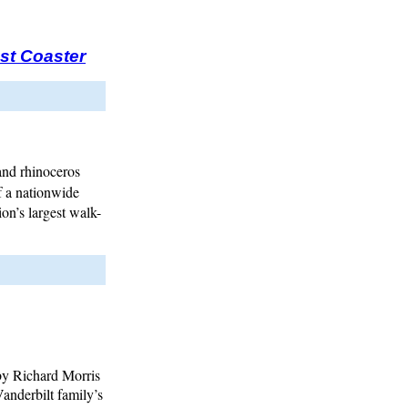
st Coaster
and rhinoceros
f a nationwide
ion’s largest walk-
by Richard Morris
anderbilt family’s