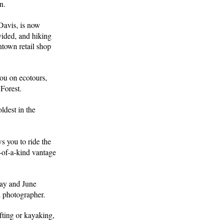
n.
Davis, is now
ided, and hiking
town retail shop
ou on ecotours,
 Forest.
ldest in the
ws you to ride the
e-of-a-kind vantage
ay and June
l photographer.
fting or kayaking,