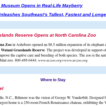
th Museum Opens in Real-Life Mayberry
nleashes Southeast’s Tallest, Fastest and Longe
slands Reserve Opens at North Carolina Zoo
ina Zoo
in Asheboro opened an $8.5 million expansion of its elephant 
Watani Grasslands Reserve
e
. The project was developed in support o
improve the captive care and breeding of both species. The zoo is the nat
bitat zoo.
800-488-0444; www.nczoo.org>www.nczoo.org
Where to Stay
el
lle, N.C., Biltmore was the vision of George W. Vanderbilt. Designed 
argest home is a 250-room French Renaissance chateau, exhibiting the V