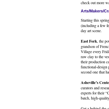
check out more wa
Arts/Makers/Cra
Starting this sprin
(including a few fe
day art scene.
East Fork
, the p
grandson of French
Village every Frida
raw clay to the ve
their production 
functional-design 
second one that ha
Asheville’s Cente
curators and resea
experts for their 
batch, high-quali
Get a behind-the-s