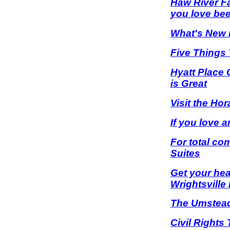
Haw River Fa
you love bee
What's New i
Five Things 
Hyatt Place 
is Great
Visit the Ho
If you love 
For total co
Suites
Get your hea
Wrightsville
The Umstead 
Civil Rights