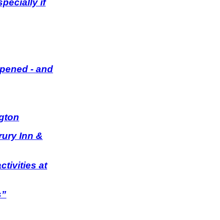
ecially if
Opened - and
ngton
rury Inn &
tivities at
s”