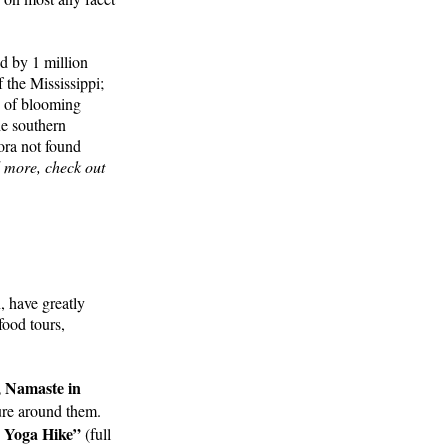
d by 1 million
 the Mississippi;
e of blooming
he southern
ora not found
d more, check out
, have greatly
food tours,
, Namaste in
ture around them.
n Yoga Hike”
(full