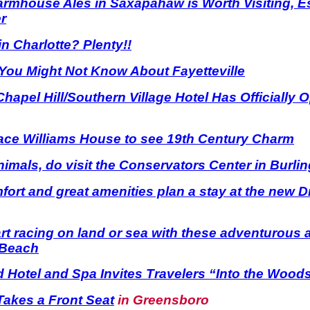
rmhouse Ales in Saxapahaw is Worth Visiting, Esp
r
n Charlotte? Plenty!!
You Might Not Know About Fayetteville
Chapel Hill/Southern Village Hotel Has Officially 
race Williams House to see 19th Century Charm
animals, do visit the Conservators Center in Burli
mfort and great amenities plan a stay at the new D
rt racing on land or sea with these adventurous ac
 Beach
Hotel and Spa Invites Travelers “Into the Wood
 Takes a Front Seat
in Greensboro