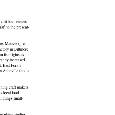
visit four venues
aft to the present-
lex Matisse (great-
actory in Biltmore
m its origins as
cantly increased
. East Fork’s
wn Asheville (and a
ening craft makers,
s local food
l things small-
 working studios,