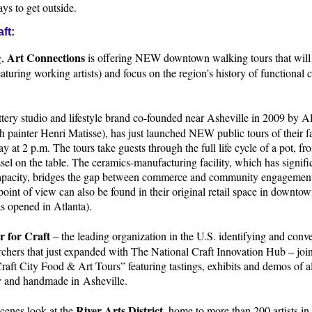
ys to get outside.
ft:
Art Connections
g,
is offering NEW downtown walking tours that will 
aturing working artists) and focus on the region’s history of functional cr
ottery studio and lifestyle brand co-founded near Asheville in 2009 by A
 painter Henri Matisse), has just launched NEW public tours of their f
y at 2 p.m. The tours take guests through the full life cycle of a pot, fro
ssel on the table. The ceramics-manufacturing facility, which has signifi
capacity, bridges the gap between commerce and community engagement
point of view can also be found in their original retail space in downto
s opened in Atlanta).
r for Craft
– the leading organization in the U.S. identifying and conv
rchers that just expanded with The National Craft Innovation Hub – join
“Craft City Food & Art Tours” featuring tastings, exhibits and demos of al
ty and handmade in Asheville.
River Arts District
cenes look at the
, home to more than 200 artists in