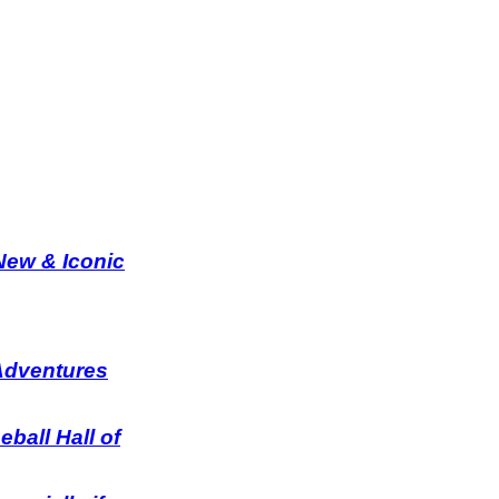
 New & Iconic
 Adventures
ball Hall of