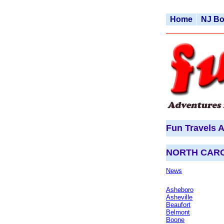
Home
NJ B
Fun Travels A
NORTH CAR
News
Asheboro
Asheville
Beaufort
Belmont
Boone