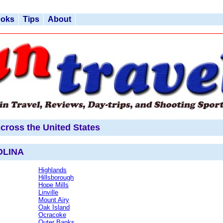
ooks
Tips
About
cross the United States
OLINA
Highlands
Hillsborough
Hope Mills
Linville
Mount Airy
Oak Island
Ocracoke
Outer Banks