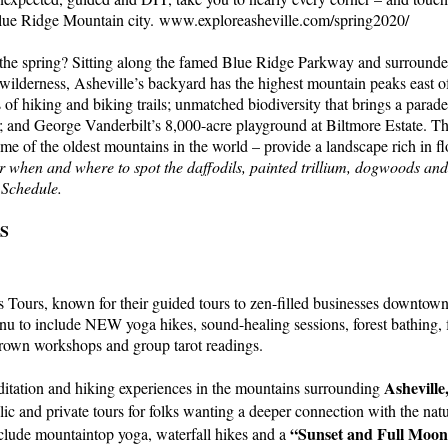
 Blue Ridge Mountain city. www.exploreasheville.com/spring2020/
the spring? Sitting along the famed Blue Ridge Parkway and surrounde
 wilderness, Asheville’s backyard has the highest mountain peaks east of
 of hiking and biking trails; unmatched biodiversity that brings a parad
; and George Vanderbilt’s 8,000-acre playground at Biltmore Estate. T
e of the oldest mountains in the world – provide a landscape rich in fl
r when and where to spot the daffodils, painted trillium, dogwoods an
 Schedule.
S
 Tours, known for their guided tours to zen-filled businesses downtown
u to include NEW yoga hikes, sound-healing sessions, forest bathing, 
crown workshops and group tarot readings.
Asheville
itation and hiking experiences in the mountains surrounding
lic and private tours for folks wanting a deeper connection with the na
“Sunset and Full Moo
lude mountaintop yoga, waterfall hikes and a