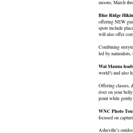
moons, March thro
Blue Ridge Hik
offering NEW guid
spots include pla
will also offer co
Combining storytel
led by naturalists
Wai Mauna leads
world!) and also 
Offering classes, 
river on your bell
point while gently
WNC Photo Tou
focused on capturi
Asheville’s outdoo