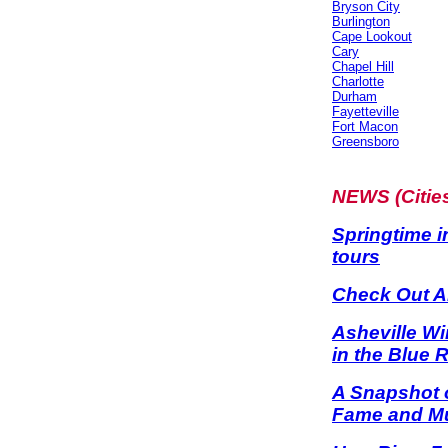
Bryson City
Burlington
Cape Lookout
Cary
Chapel Hill
Charlotte
Durham
Fayetteville
Fort Macon
Greensboro
NEWS (Citie
Springtime i
tours
Check Out Al
Asheville Wi
in the Blue 
A Snapshot o
Fame and Mu