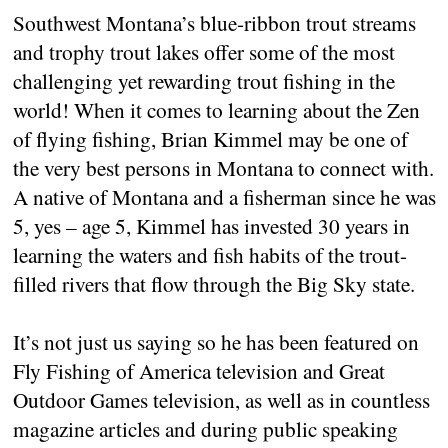
Southwest Montana’s blue-ribbon trout streams
and trophy trout lakes offer some of the most
challenging yet rewarding trout fishing in the
world! When it comes to learning about the Zen
of flying fishing, Brian Kimmel may be one of
the very best persons in Montana to connect with.
A native of Montana and a fisherman since he was
5, yes – age 5, Kimmel has invested 30 years in
learning the waters and fish habits of the trout-
filled rivers that flow through the Big Sky state.
It’s not just us saying so he has been featured on
Fly Fishing of America television and Great
Outdoor Games television, as well as in countless
magazine articles and during public speaking