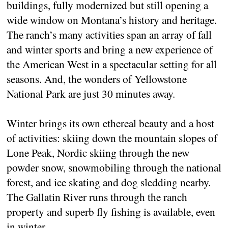
buildings, fully modernized but still opening a
wide window on Montana’s history and heritage.
The ranch’s many activities span an array of fall
and winter sports and bring a new experience of
the American West in a spectacular setting for all
seasons. And, the wonders of Yellowstone
National Park are just 30 minutes away.
Winter brings its own ethereal beauty and a host
of activities: skiing down the mountain slopes of
Lone Peak, Nordic skiing through the new
powder snow, snowmobiling through the national
forest, and ice skating and dog sledding nearby.
The Gallatin River runs through the ranch
property and superb fly fishing is available, even
in winter.