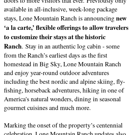
doors to more visitors that ever. Previously only
available in all-inclusive, week-long package
new
stays, Lone Mountain Ranch is announcing
‘a la carte,’ flexible offerings to allow travelers
to customize their stays at the historic
Ranch
. Stay in an authentic log cabin - some
from the Ranch’s earliest days as the first
homestead in Big Sky, Lone Mountain Ranch
and enjoy year-round outdoor adventures
including the best nordic and alpine skiing, fly-
fishing, horseback adventures, hiking in one of
America's natural wonders, dining in seasonal
gourmet cuisines and much more.
Marking the onset of the property’s centennial
celebration, Lone Mountain Ranch updates also