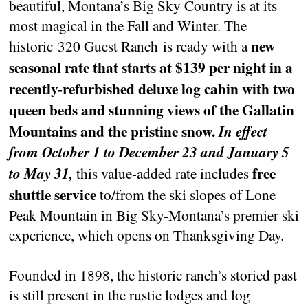
beautiful, Montana’s Big Sky Country is at its
most magical in the Fall and Winter. The
new
historic 320 Guest Ranch is ready with a
seasonal rate that starts at $139 per night in a
recently-refurbished deluxe log cabin with two
queen beds and stunning views of the Gallatin
Mountains and the pristine snow.
In effect
from October 1 to December 23 and January 5
free
to May 31,
this value-added rate includes
shuttle service
to/from the ski slopes of Lone
Peak Mountain in Big Sky-Montana’s premier ski
experience, which opens on Thanksgiving Day.
Founded in 1898, the historic ranch’s storied past
is still present in the rustic lodges and log