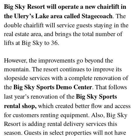
Big Sky Resort will operate a new chairlift in
the Ulery’s Lake area called Stagecoach
. The
double chairlift will service guests staying in the
real estate area, and brings the total number of
lifts at Big Sky to 36.
However, the improvements go beyond the
mountain. The resort continues to improve its
slopeside services with a complete renovation of
Big Sky Sports Demo Center
the
. That follows
Big Sky Sports
last year’s renovation of the
rental shop,
which created better flow and access
for customers renting equipment. Also, Big Sky
Resort is adding rental delivery services this
season. Guests in select properties will not have