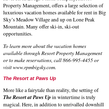
Property Management, offers a large selection of
luxurious vacation homes available for rent in Big
Sky’s Meadow Village and up on Lone Peak
Mountain. Many offer ski-in, ski-out
opportunities.
To learn more about the vacation homes
available through Resort Property Management
or to make reservations, call 866-995-4455 or
visit www.rpmbigsky.com.
The Resort at Paws Up
More like a fairytale than reality, the setting of
The Resort at Paws Up
in wintertime is truly
magical. Here, in addition to unrivalled downhill