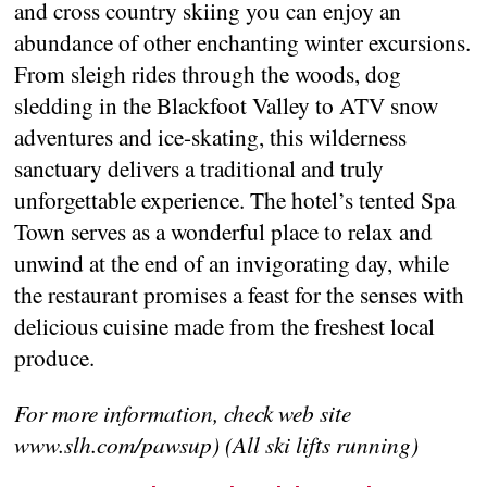
and cross country skiing you can enjoy an
abundance of other enchanting winter excursions.
From sleigh rides through the woods, dog
sledding in the Blackfoot Valley to ATV snow
adventures and ice-skating, this wilderness
sanctuary delivers a traditional and truly
unforgettable experience. The hotel’s tented Spa
Town serves as a wonderful place to relax and
unwind at the end of an invigorating day, while
the restaurant promises a feast for the senses with
delicious cuisine made from the freshest local
produce.
For more information, check web site
www.slh.com/pawsup) (All ski lifts running)