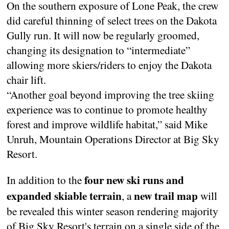
On the southern exposure of Lone Peak, the crew
did careful thinning of select trees on the Dakota
Gully run. It will now be regularly groomed,
changing its designation to “intermediate”
allowing more skiers/riders to enjoy the Dakota
chair lift.
“Another goal beyond improving the tree skiing
experience was to continue to promote healthy
forest and improve wildlife habitat,” said Mike
Unruh, Mountain Operations Director at Big Sky
Resort.
four new ski runs and
In addition to the
expanded skiable terrain
new trail map
, a
will
be revealed this winter season rendering majority
of Big Sky Resort's terrain on a single side of the