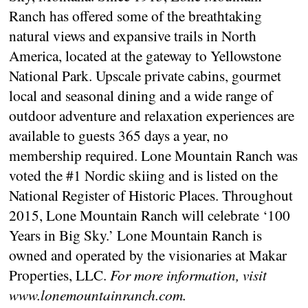
Ranch has offered some of the breathtaking
natural views and expansive trails in North
America, located at the gateway to Yellowstone
National Park. Upscale private cabins, gourmet
local and seasonal dining and a wide range of
outdoor adventure and relaxation experiences are
available to guests 365 days a year, no
membership required. Lone Mountain Ranch was
voted the #1 Nordic skiing and is listed on the
National Register of Historic Places. Throughout
2015, Lone Mountain Ranch will celebrate ‘100
Years in Big Sky.’ Lone Mountain Ranch is
owned and operated by the visionaries at Makar
Properties, LLC.
For more information, visit
www.lonemountainranch.com.