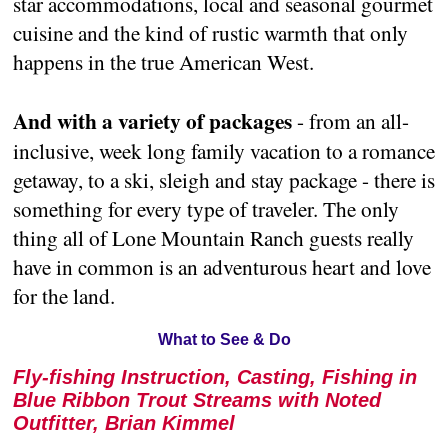
star accommodations, local and seasonal gourmet
cuisine and the kind of rustic warmth that only
happens in the true American West.
And with a variety of packages
- from an all-
inclusive, week long family vacation to a romance
getaway, to a ski, sleigh and stay package - there is
something for every type of traveler. The only
thing all of Lone Mountain Ranch guests really
have in common is an adventurous heart and love
for the land.
What to See & Do
Fly-fishing Instruction, Casting, Fishing in
Blue Ribbon Trout Streams with Noted
Outfitter, Brian Kimmel