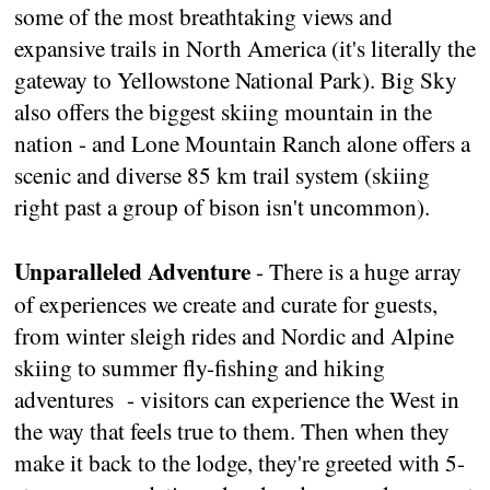
some of the most breathtaking views and
expansive trails in North America (it's literally the
gateway to Yellowstone National Park). Big Sky
also offers the biggest skiing mountain in the
nation - and Lone Mountain Ranch alone offers a
scenic and diverse 85 km trail system (skiing
right past a group of bison isn't uncommon).
Unparalleled Adventure
- There is a huge array
of experiences we create and curate for guests,
from winter sleigh rides and Nordic and Alpine
skiing to summer fly-fishing and hiking
adventures - visitors can experience the West in
the way that feels true to them. Then when they
make it back to the lodge, they're greeted with 5-