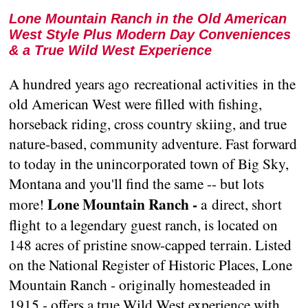
Lone Mountain Ranch in the Old American
West Style Plus Modern Day Conveniences
& a True Wild West Experience
A hundred years ago recreational activities in the
old American West were filled with fishing,
horseback riding, cross country skiing, and true
nature-based, community adventure. Fast forward
to today in the unincorporated town of Big Sky,
Montana and you'll find the same -- but lots
Lone Mountain Ranch -
more!
a direct, short
flight to a legendary guest ranch, is located on
148 acres of pristine snow-capped terrain. Listed
on the National Register of Historic Places, Lone
Mountain Ranch - originally homesteaded in
1915 - offers a true Wild West experience with