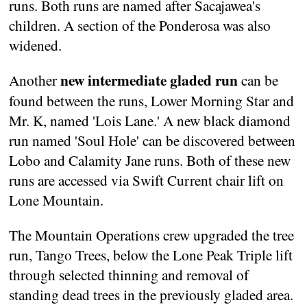
runs. Both runs are named after Sacajawea's
children. A section of the Ponderosa was also
widened.
new intermediate gladed run
Another
can be
found between the runs, Lower Morning Star and
Mr. K, named 'Lois Lane.' A new black diamond
run named 'Soul Hole' can be discovered between
Lobo and Calamity Jane runs. Both of these new
runs are accessed via Swift Current chair lift on
Lone Mountain.
The Mountain Operations crew upgraded the tree
run, Tango Trees, below the Lone Peak Triple lift
through selected thinning and removal of
standing dead trees in the previously gladed area.