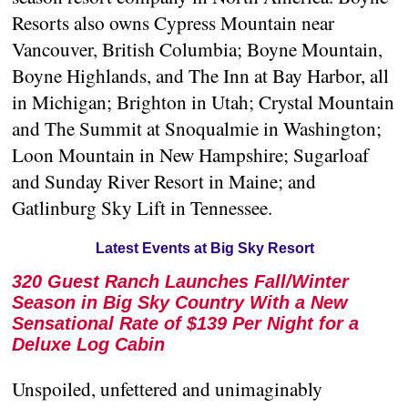
Resorts also owns Cypress Mountain near
Vancouver, British Columbia; Boyne Mountain,
Boyne Highlands, and The Inn at Bay Harbor, all
in Michigan; Brighton in Utah; Crystal Mountain
and The Summit at Snoqualmie in Washington;
Loon Mountain in New Hampshire; Sugarloaf
and Sunday River Resort in Maine; and
Gatlinburg Sky Lift in Tennessee.
Latest Events at Big Sky Resort
320 Guest Ranch Launches Fall/Winter
Season in Big Sky Country With a New
Sensational Rate of $139 Per Night for a
Deluxe Log Cabin
Unspoiled, unfettered and unimaginably