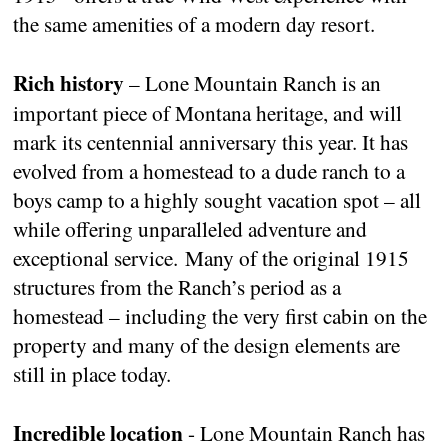
the same amenities of a modern day resort.
Rich history
– Lone Mountain Ranch is an
important piece of Montana heritage, and will
mark its centennial anniversary this year. It has
evolved from a homestead to a dude ranch to a
boys camp to a highly sought vacation spot – all
while offering unparalleled adventure and
exceptional service. Many of the original 1915
structures from the Ranch’s period as a
homestead – including the very first cabin on the
property and many of the design elements are
still in place today.
Incredible location
- Lone Mountain Ranch has