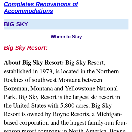
Completes Renovations of
Accommodations
BIG SKY
Where to Stay
Big Sky Resort:
About Big Sky Resort:
Big Sky Resort,
established in 1973, is located in the Northern
Rockies of southwest Montana between
Bozeman, Montana and Yellowstone National
Park. Big Sky Resort is the largest ski resort in
the United States with 5,800 acres. Big Sky
Resort is owned by Boyne Resorts, a Michigan-
based corporation and the largest family-run four-
season resort company in North America. Boyne