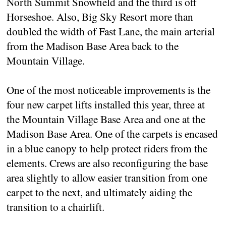
North Summit Snowfield and the third is off
Horseshoe. Also, Big Sky Resort more than
doubled the width of Fast Lane, the main arterial
from the Madison Base Area back to the
Mountain Village.
One of the most noticeable improvements is the
four new carpet lifts installed this year, three at
the Mountain Village Base Area and one at the
Madison Base Area. One of the carpets is encased
in a blue canopy to help protect riders from the
elements. Crews are also reconfiguring the base
area slightly to allow easier transition from one
carpet to the next, and ultimately aiding the
transition to a chairlift.