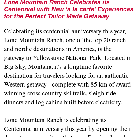
Lone Mountain Ranch Celebrates its
Centennial with New 'a la carte' Experiences
for the Perfect Tailor-Made Getaway
Celebrating its centennial anniversary this year,
Lone Mountain Ranch, one of the top 20 ranch
and nordic destinations in America, is the
gateway to Yellowstone National Park. Located in
Big Sky, Montana, it's a longtime favorite
destination for travelers looking for an authentic
Western getaway - complete with 85 km of award-
winning cross country ski trails, sleigh ride
dinners and log cabins built before electricity.
Lone Mountain Ranch is celebrating its
Centennial anniversary this year by opening their