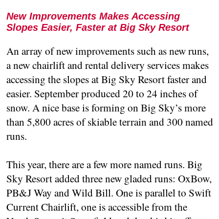
New Improvements Makes Accessing
Slopes Easier, Faster at Big Sky Resort
An array of new improvements such as new runs,
a new chairlift and rental delivery services makes
accessing the slopes at Big Sky Resort faster and
easier. September produced 20 to 24 inches of
snow. A nice base is forming on Big Sky’s more
than 5,800 acres of skiable terrain and 300 named
runs.
This year, there are a few more named runs. Big
Sky Resort added three new gladed runs: OxBow,
PB&J Way and Wild Bill. One is parallel to Swift
Current Chairlift, one is accessible from the