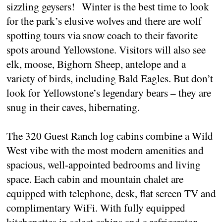
sizzling geysers! Winter is the best time to look
for the park’s elusive wolves and there are wolf
spotting tours via snow coach to their favorite
spots around Yellowstone. Visitors will also see
elk, moose, Bighorn Sheep, antelope and a
variety of birds, including Bald Eagles. But don’t
look for Yellowstone’s legendary bears – they are
snug in their caves, hibernating.
The 320 Guest Ranch log cabins combine a Wild
West vibe with the most modern amenities and
spacious, well-appointed bedrooms and living
space. Each cabin and mountain chalet are
equipped with telephone, desk, flat screen TV and
complimentary WiFi. With fully equipped
kitchenettes in select cabins and a refrigerator