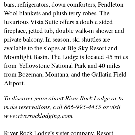
bars, refrigerators, down comforters, Pendleton
Wool blankets and plush terry robes. The
luxurious Vista Suite offers a double sided
fireplace, jetted tub, double walk-in shower and
private balcony. In season, ski shuttles are
available to the slopes at Big Sky Resort and
Moonlight Basin. The Lodge is located 45 miles
from Yellowstone National Park and 40 miles
from Bozeman, Montana, and the Gallatin Field
Airport.
To discover more about River Rock Lodge or to
make reservations, call 866-995-4455 or visit
www.riverrocklodging.com.
River Rock Lodge’s sister company, Resort