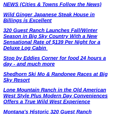
NEWS (Cities & Towns Follow the News)
Wild Ginger Japanese Steak House in
Billings is Excellent
320 Guest Ranch Launches Fall/Winter
Season in Big Sky Country With a New
Sensational Rate of $139 Per Night for a
Deluxe Log Cabin
Stop by Eddies Corner for food 24 hours a
day - and much more
Shedhorn Ski Mo & Randonee Races at Big
Sky Resort
Lone Mountain Ranch in the Old American
West Style Plus Modern Day Conveniences
Offers a True Wild West Experience
Montana's Historic 320 Guest Ranch