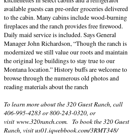
available guests can pre-order groceries delivered
to the cabin. Many cabins include wood-burning
fireplaces and the ranch provides free firewood.
Daily maid service is included. Says General
Manager John Richardson, “Though the ranch is
modernized we still value our roots and maintain
the original log buildings to stay true to our
Montana location.” History buffs are welcome to
browse through the numerous old photos and
reading materials about the ranch
To learn more about the 320 Guest Ranch, call
406-995-4283 or 800-243-0320, or
visit www.320ranch.com. To book the 320 Guest
Ranch, visit us01.iqwebbook.com/3RMT348/