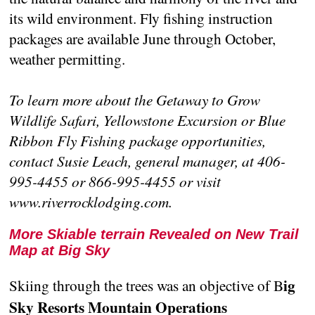
its wild environment. Fly fishing instruction
packages are available June through October,
weather permitting.
To learn more about the Getaway to Grow
Wildlife Safari, Yellowstone Excursion or Blue
Ribbon Fly Fishing package opportunities,
contact Susie Leach, general manager, at 406-
995-4455 or 866-995-4455 or visit
www.riverrocklodging.com.
More Skiable terrain Revealed on New Trail
Map at Big Sky
ig
Skiing through the trees was an objective of B
Sky Resorts Mountain Operations