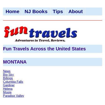
Home
NJ Books
Tips
About
Fun Travels Across the United States
MONTANA
News
Big Sky
Billings
Columbia Falls
Gardiner
Helena
Moore
Paradise Valley