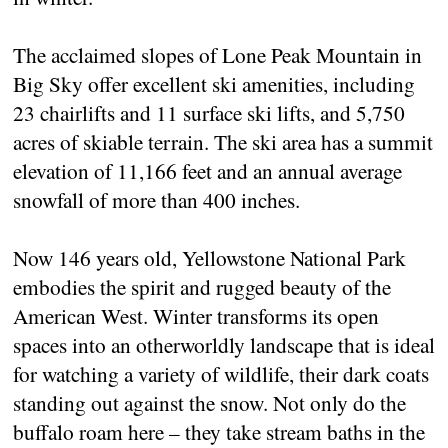
The acclaimed slopes of Lone Peak Mountain in
Big Sky offer excellent ski amenities, including
23 chairlifts and 11 surface ski lifts, and 5,750
acres of skiable terrain. The ski area has a summit
elevation of 11,166 feet and an annual average
snowfall of more than 400 inches.
Now 146 years old, Yellowstone National Park
embodies the spirit and rugged beauty of the
American West. Winter transforms its open
spaces into an otherworldly landscape that is ideal
for watching a variety of wildlife, their dark coats
standing out against the snow. Not only do the
buffalo roam here – they take stream baths in the