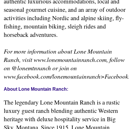
authentic luxurious accommodations, local and
seasonal gourmet cuisine, and an array of outdoor
activities including Nordic and alpine skiing, fly-
fishing, mountain biking, sleigh rides and
horseback adventures.
For more information about Lone Mountain
Ranch, visit www.lonemountainranch.com, follow
on @lonemtnranch or join on
www.facebook.com/lonemountainranch>Facebook
About Lone Mountain Ranch:
The legendary Lone Mountain Ranch is a rustic
luxury guest ranch blending authentic Western
heritage with deluxe hospitality service in Big
Sky, Montana. Since 1915, Lone Mountain