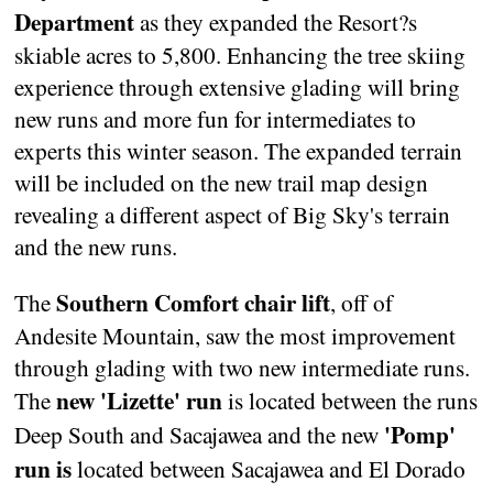
Department
as they expanded the Resort?s
skiable acres to 5,800. Enhancing the tree skiing
experience through extensive glading will bring
new runs and more fun for intermediates to
experts this winter season. The expanded terrain
will be included on the new trail map design
revealing a different aspect of Big Sky's terrain
and the new runs.
Southern Comfort chair lift
The
, off of
Andesite Mountain, saw the most improvement
through glading with two new intermediate runs.
new 'Lizette' run
The
is located between the runs
'Pomp'
Deep South and Sacajawea and the new
run is
located between Sacajawea and El Dorado