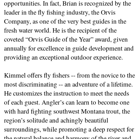
opportunities. In fact, Brian is recognized by the
leader in the fly fishing industry, the Orvis
Company, as one of the very best guides in the
fresh water world. He is the recipient of the
coveted “Orvis Guide of the Year” award, given
annually for excellence in guide development and
providing an exceptional outdoor experience.
Kimmel offers fly fishers -- from the novice to the
most discriminating -- an adventure of a lifetime.
He customizes the instruction to meet the needs
of each guest. Angler’s can learn to become one
with hard fighting southwest Montana trout, the
region’s solitude and achingly beautiful
surroundings, while promoting a deep respect for
the natural balance and harmony of the river and