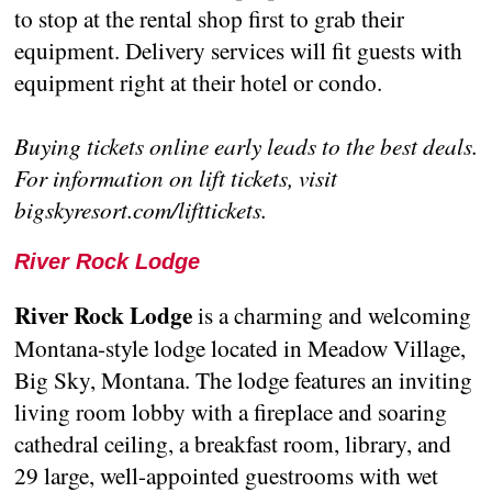
to stop at the rental shop first to grab their
equipment. Delivery services will fit guests with
equipment right at their hotel or condo.
Buying tickets online early leads to the best deals.
For information on lift tickets, visit
bigskyresort.com/lifttickets.
River Rock Lodge
River Rock Lodge
is a charming and welcoming
Montana-style lodge located in Meadow Village,
Big Sky, Montana. The lodge features an inviting
living room lobby with a fireplace and soaring
cathedral ceiling, a breakfast room, library, and
29 large, well-appointed guestrooms with wet