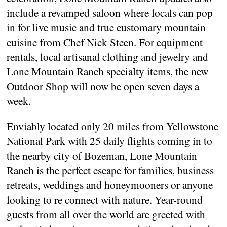
include a revamped saloon where locals can pop
in for live music and true customary mountain
cuisine from Chef Nick Steen. For equipment
rentals, local artisanal clothing and jewelry and
Lone Mountain Ranch specialty items, the new
Outdoor Shop will now be open seven days a
week.
Enviably located only 20 miles from Yellowstone
National Park with 25 daily flights coming in to
the nearby city of Bozeman, Lone Mountain
Ranch is the perfect escape for families, business
retreats, weddings and honeymooners or anyone
looking to re connect with nature. Year-round
guests from all over the world are greeted with