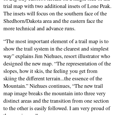
trial map with two additional insets of Lone Peak.
The insets will focus on the southern face of the
Shedhorn/Dakota area and the eastern face the
more technical and advance runs.
“The most important element of a trail map is to
show the trail system in the clearest and simplest
way” explains Jim Niehues, resort illustrator who
designed the new map. “The representation of the
slopes, how it skis, the feeling you get from
skiing the different terrain...the essence of the
Mountain.” Niehues continues, “The new trail
map image breaks the mountain into three very
distinct areas and the transition from one section
to the other is easily followed. I am very proud of