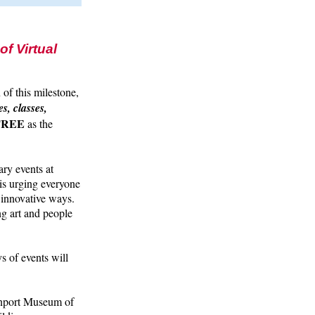
f Virtual
n of this milestone,
s, classes,
 FREE
as the
ary events at
is urging everyone
d innovative ways.
ng art and people
s of events will
enport Museum of