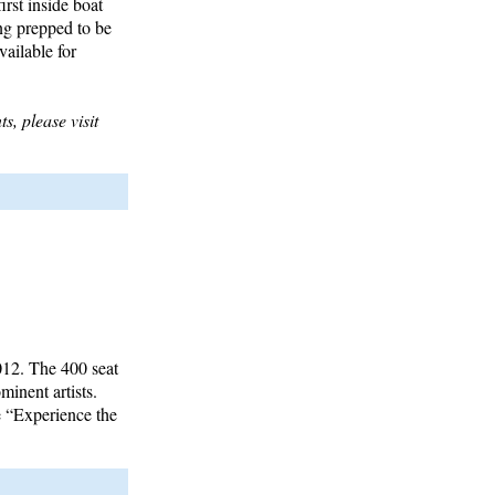
rst inside boat
ng prepped to be
vailable for
s, please visit
012. The 400 seat
minent artists.
e “Experience the