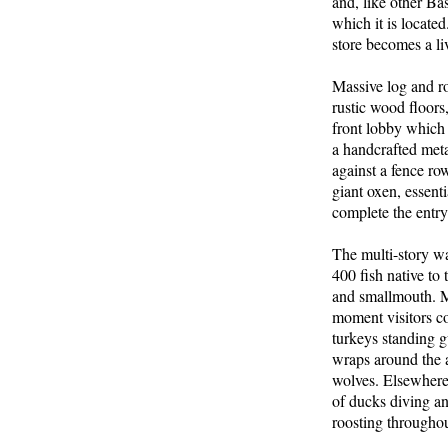
and, like other Ba
which it is locate
store becomes a li
Massive log and ro
rustic wood floors
front lobby which 
a handcrafted meta
against a fence ro
giant oxen, essent
complete the entr
The multi-story w
400 fish native to 
and smallmouth. Mu
moment visitors co
turkeys standing gu
wraps around the a
wolves. Elsewhere 
of ducks diving a
roosting throughou