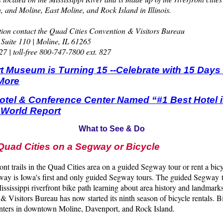
, and Moline, East Moline, and Rock Island in Illinois.
ion contact the Quad Cities Convention & Visitors Bureau
 Suite 110 | Moline, IL 61265
7 | toll-free 800-747-7800 ext. 827
t Museum is Turning 15 --Celebrate with 15 Days o
More
Hotel & Conference Center Named “#1 Best Hotel 
 World Report
What to See & Do
Quad Cities on a Segway or Bicycle
ront trails in the Quad Cities area on a guided Segway tour or rent a bic
ay is Iowa's first and only guided Segway tours. The guided Segway to
ississippi riverfront bike path learning about area history and landma
& Visitors Bureau has now started its ninth season of bicycle rentals. B
centers in downtown Moline, Davenport, and Rock Island.