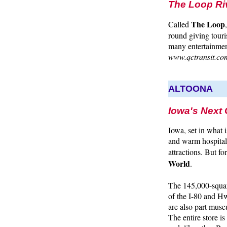
The Loop Riv
The Loop
Called
round giving touri
many entertainment
www.qctransit.co
ALTOONA
Iowa's Next
Iowa, set in what
and warm hospitali
attractions. But fo
World
.
The 145,000-squar
of the I-80 and Hw
are also part muse
The entire store is