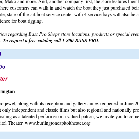
, Mako and more. And, another company first, the store features their fi
where customers can walk in and watch the boat they just purchased bei
te, state-of-the-art boat service center with 4 service bays will also be a
ence for boat rigging.
on regarding Bass Pro Shops store locations, products or special event
m.
To request a free catalog call 1-800-BASS PRO.
N
 Do
ter
lington
o jewel, along with its reception and gallery annex reopened in June 2
t only independent and classic films but also regional and nationally pro
siting as a talented performer or a valued patron, we invite you to com
itol Theater. www.burlingtoncapitoltheater.org