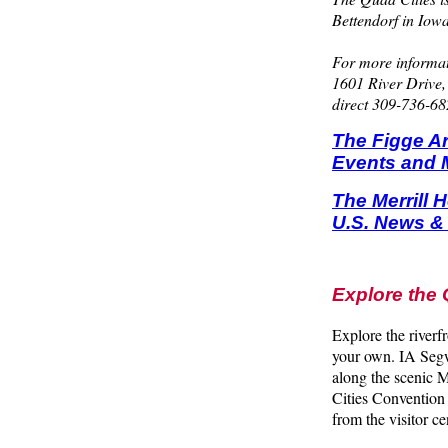
Bettendorf in Iowa
For more informat
1601 River Drive,
direct 309-736-682
The Figge Ar
Events and 
The Merrill 
U.S. News &
Explore the 
Explore the riverf
your own. IA Segw
along the scenic M
Cities Convention 
from the visitor 