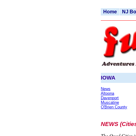
Home
NJ B
IOWA
News
Altoona
Davenport
Muscatine
O'Brien County
NEWS (Cities
The Quad Cities is