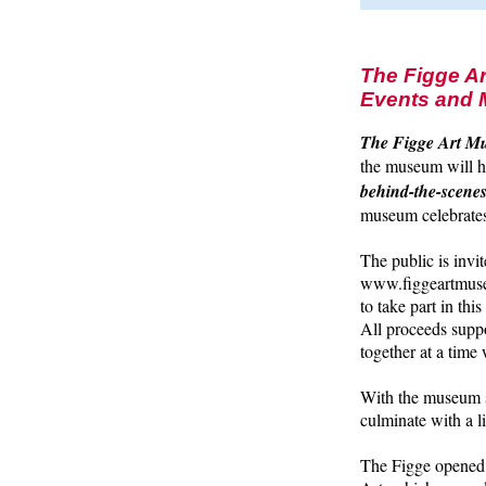
The Figge Ar
Events and 
The Figge Art Mu
the museum will 
behind-the-scenes
museum celebrates 
The public is invi
www.figgeartmuseu
to take part in th
All proceeds suppo
together at a tim
With the museum su
culminate with a 
The Figge opened 