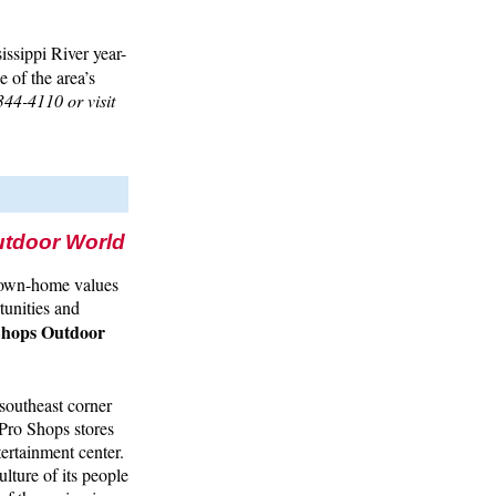
issippi River year-
e of the area’s
344-4110 or visit
utdoor World
 down-home values
tunities and
Shops Outdoor
southeast corner
 Pro Shops stores
tertainment center.
ulture of its people