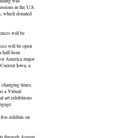
ilding was
issions in the U.S.
n, which donated
ences will be
eces will be open
a half-hour
 For America major
 Current Iowa, a
o changing times.
as a Virtual
 art exhibitions
engage.
five exhibits on
sts through August