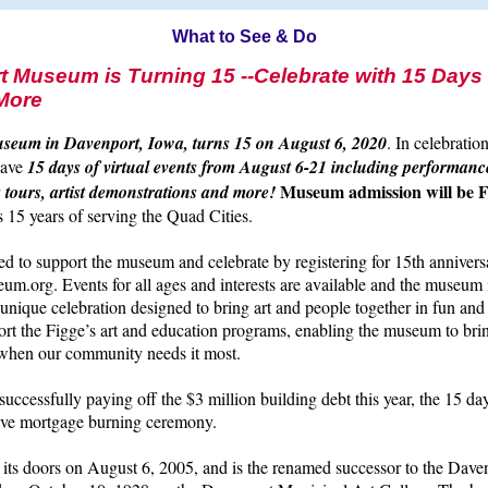
What to See & Do
t Museum is Turning 15 --Celebrate with 15 Days o
More
seum in Davenport, Iowa, turns 15 on August 6, 2020
. In celebratio
have
15 days of virtual events from August 6-21 including performance
Museum admission will be
 tours, artist demonstrations and more!
15 years of serving the Quad Cities.
ted to support the museum and celebrate by registering for 15th annivers
m.org. Events for all ages and interests are available and the museum 
is unique celebration designed to bring art and people together in fun an
rt the Figge’s art and education programs, enabling the museum to bri
e when our community needs it most.
ccessfully paying off the $3 million building debt this year, the 15 day
live mortgage burning ceremony.
its doors on August 6, 2005, and is the renamed successor to the Dav