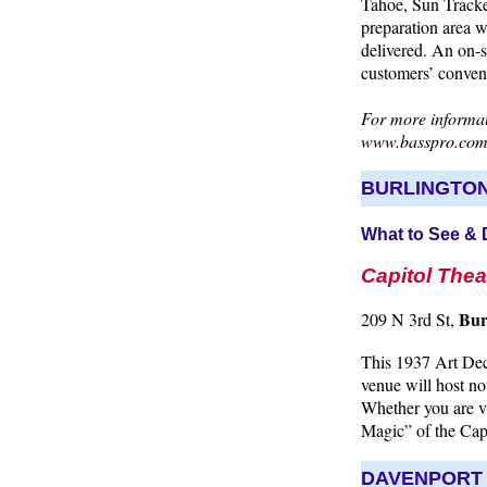
Tahoe, Sun Tracker
preparation area 
delivered. An on-si
customers’ conveni
For more informati
www.basspro.co
BURLINGTO
What to See &
Capitol Thea
Bur
209 N 3rd St,
This 1937 Art Dec
venue will host no
Whether you are vi
Magic” of the Cap
DAVENPORT