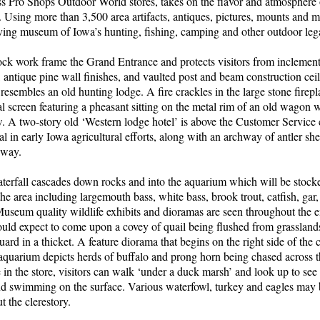
ss Pro Shops Outdoor World stores, takes on the flavor and atmosphere o
d. Using more than 3,500 area artifacts, antiques, pictures, mounts and 
ving museum of Iowa’s hunting, fishing, camping and other outdoor leg
ck work frame the Grand Entrance and protects visitors from inclement
, antique pine wall finishes, and vaulted post and beam construction ce
resembles an old hunting lodge. A fire crackles in the large stone firep
l screen featuring a pheasant sitting on the metal rim of an old wagon wh
w. A two-story old ‘Western lodge hotel’ is above the Customer Service
ial in early Iowa agricultural efforts, along with an archway of antler s
yway.
aterfall cascades down rocks and into the aquarium which will be stock
the area including largemouth bass, white bass, brook trout, catfish, gar
seum quality wildlife exhibits and dioramas are seen throughout the en
uld expect to come upon a covey of quail being flushed from grasslands 
ard in a thicket. A feature diorama that begins on the right side of the 
quarium depicts herds of buffalo and prong horn being chased across th
in the store, visitors can walk ‘under a duck marsh’ and look up to see 
nd swimming on the surface. Various waterfowl, turkey and eagles may 
t the clerestory.