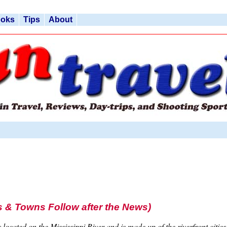
ooks
Tips
About
 & Towns Follow after the News)
 located on the Mississippi River and is made up of the riverfront citi