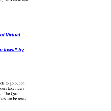
f Virtual
in Iowa” by
ycle to go out on
urs take riders
rks. The Quad
ikes can be rented