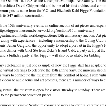
 on October 10, 1928, as the Davenport Municipal Art Gallery. The bu
h architect David Chipperfield and is one of his first architectural comm
eum gets its name from the V.O. and Elizabeth Kahl Figge Foundatio
s its $47 million construction.
h the 15th anniversary events, an online auction of art pieces and experi
https://figgeartmuseum.betterworld.org/auctions/15th-anniversary-
ggeartmuseum.betterworld.org/auctions/15th-anniversary-auction. Art pi
, along with experiences – including a membership to the Outing Club, 
nist Julian Gargiulo, the opportunity to adopt a portrait in the Figge’s
home dinner with Chef Stu from Zeke’s Island Café, a party at Up at the
 and a birthday party at the Figge – will also be available for bidding.
ry celebration is just one example of how the Figge staff has adapted t
the virtual offerings to celebrate the 15th anniversary, the museum also h
s ways to connect to the museum from the comfort of home. From virtual
t videos to audio tours and art prompts, there are a number of ways to 
ng virtual, the museum is open for visitors Tuesday to Sunday. There are 
n to the permanent collection pieces.
emporary Ceramic Sculpture consists of works by over 30 ceramic arti