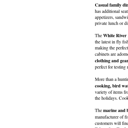
Casual family din
has additional sea
appetizers, sandwi
private lunch or d
White River 
The
the latest in fly f
making the perfect
cabinets are ador
clothing and gea
perfect for testin
More than a hunting
cooking, bird wa
variety of items f
the holidays. Cook
marine and b
The
manufacturer of fi
customers will fin