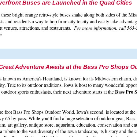
erfront Buses are Launched in the Quad Cities
, these bright orange retro-style buses snake along both sides of the Miss
sts and residents a way to hop from city to city and easily take advantag
 venues, attractions, and restaurants.
For more information, call 563-
m
 Great Adventure Awaits at the Bass Pro Shops O
 is known as America’s Heartland, is known for its Midwestern charm,
ty. True to its outdoor traditions, Iowa is host to many wonderful oppor
Bass Pro 
r outdoor sports enthusiasts, their next adventure starts at the
e foot Bass Pro Shops Outdoor World, Iowa’s second, is located at the 
y 65 by-pass. While you’ll find a huge selection of outdoor gear, Bass
um, art gallery, antique store, aquarium, education, conservation and en
 a tribute to the vast diversity of the Iowa landscape, its history and the c