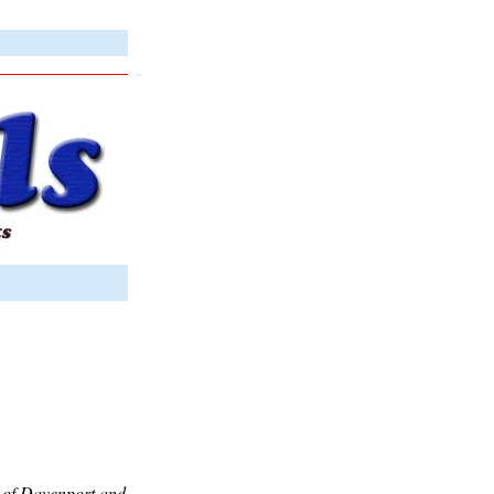
es of Davenport and