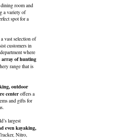
n dining room and
g a variety of
fect spot for a
a vast selection of
ssist customers in
ng department where
array of hunting
e
ery range that is
king, outdoor
ure center
offers a
ems and gifts for
s.
d’s largest
and even kayaking,
racker, Nitro,