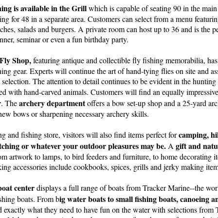
ing is available in the Grill
which is capable of seating 90 in the mai
ting for 48 in a separate area. Customers can select from a menu featurin
ches, salads and burgers. A private room can host up to 36 and is the per
inner, seminar or even a fun birthday party.
Fly Shop,
featuring antique and collectible fly fishing memorabilia, has 
ishing gear. Experts will continue the art of hand-tying flies on site and a
 selection. The attention to detail continues to be evident in the hunti
ned with hand-carved animals. Customers will find an equally impressiv
r
archery department
. The
offers a bow set-up shop and a 25-yard arch
g new bows or sharpening necessary archery skills.
camping, hi
 and fishing store, visitors will also find items perfect for
tching or whatever your outdoor pleasures may be.
gift and nat
A
rom artwork to lamps, to bird feeders and furniture, to home decorating it
ing accessories include cookbooks, spices, grills and jerky making item
oat center
displays a full range of boats from Tracker Marine--the worl
ig water boats to small fishing boats, canoeing 
shing boats. From b
d exactly what they need to have fun on the water with selections from T