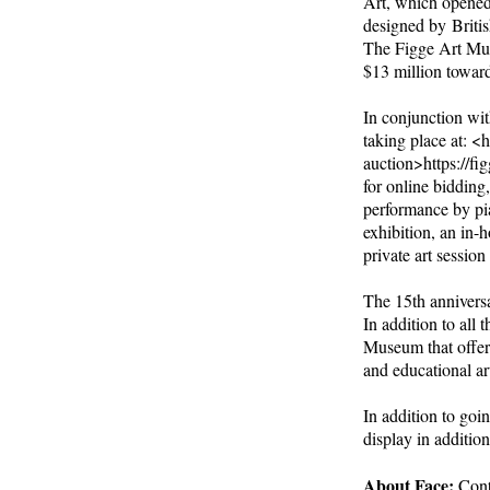
Art, which opened
designed by Britis
The Figge Art Mus
$13 million toward
In conjunction wit
taking place at: <
auction>https://fi
for online bidding
performance by pia
exhibition, an in-
private art session
The 15th anniversa
In addition to all 
Museum that offer
and educational ar
In addition to goi
display in additio
About Face:
Cont