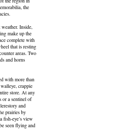
f the region in
memorabilia, the
acies.
 weather. Inside,
iling make up the
lace complete with
eel that is resting
 counter areas. Two
heds and horns
ed with more than
, walleye, crappie
tire store. At any
or a sentinel of
clerestory and
e prairies by
a fish-eye’s view
be seen flying and