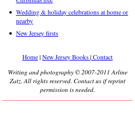
Wedding & holiday celebrations at home or
nearby
New Jersey firsts
Home
|
New Jersey Books
|
Contact
Writing and photography © 2007-2011 Arline
Zatz. All rights reserved. Contact us if reprint
permission is needed.