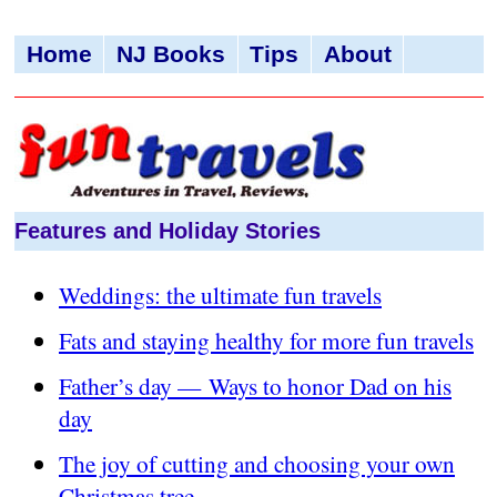
Home
NJ Books
Tips
About
Features and Holiday Stories
Weddings: the ultimate fun travels
Fats and staying healthy for more fun travels
Father’s day — Ways to honor Dad on his
day
The joy of cutting and choosing your own
Christmas tree